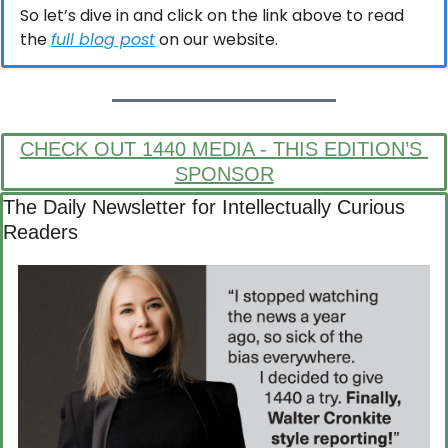
So let’s dive in and click on the link above to read 
the 
full blog post
 on our website.
CHECK OUT 1440 MEDIA - THIS EDITION’S 
SPONSOR
The Daily Newsletter for Intellectually Curious 
Readers