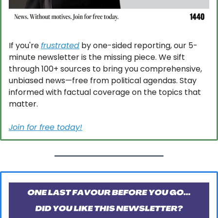
If you're 
frustrated
 by one-sided reporting, our 5-
minute newsletter is the missing piece. We sift 
through 100+ sources to bring you comprehensive, 
unbiased news—free from political agendas. Stay 
informed with factual coverage on the topics that 
matter.
Join for free today!