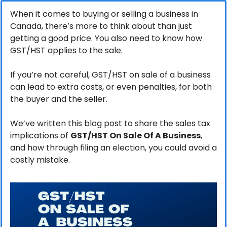
When it comes to buying or selling a business in 
Canada, there’s more to think about than just 
getting a good price. You also need to know how 
GST/HST applies to the sale. 
If you’re not careful, GST/HST on sale of a business 
can lead to extra costs, or even penalties, for both 
the buyer and the seller. 
We’ve written this blog post to share the sales tax 
implications of 
GST/HST On Sale Of A Business
, 
and how through filing an election, you could avoid a 
costly mistake.