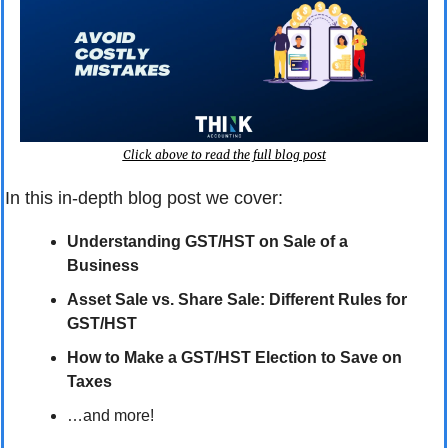
Click above to read the full blog post
In this in-depth blog post we cover:
Understanding GST/HST on Sale of a 
Business
Asset Sale vs. Share Sale: Different Rules for 
GST/HST
How to Make a GST/HST Election to Save on 
Taxes
…and more!