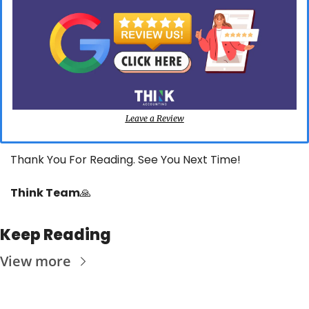
Leave a Review
Thank You For Reading. See You Next Time!
Think Team
🙏
Keep Reading
View more