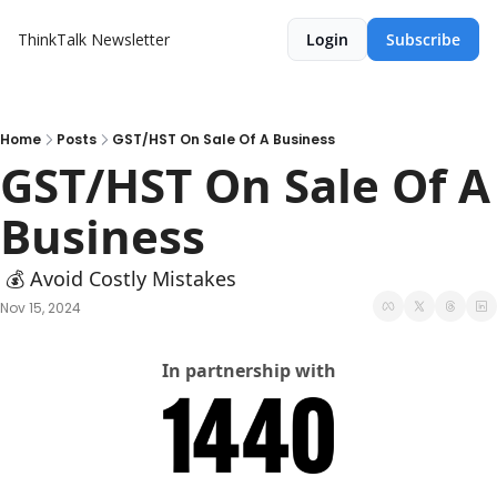
ThinkTalk Newsletter
Login
Subscribe
Home
Posts
GST/HST On Sale Of A Business
GST/HST On Sale Of A 
Business
 💰 Avoid Costly Mistakes
Nov 15, 2024
In partnership with