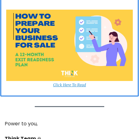
Click Here To Read
Power to you,
Think Team 
🙏