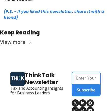
(P.S. - If you liked this newsletter, share it with a 
friend)
Keep Reading
View more
ThinkTalk 
Newsletter
Tax and Accounting Insights 
Subscribe
for Business Leaders