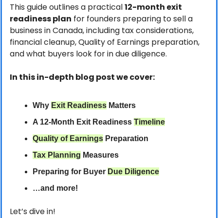
This guide outlines a practical 
12-month exit 
readiness plan
 for founders preparing to sell a 
business in Canada, including tax considerations, 
financial cleanup, Quality of Earnings preparation, 
and what buyers look for in due diligence.
In this in-depth blog post we cover:
Why 
Exit Readiness
 Matters
A 12-Month Exit Readiness 
Timeline
Quality of Earnings
 Preparation
Tax Planning
 Measures
Preparing for Buyer 
Due Diligence
…and more!
Let’s dive in!