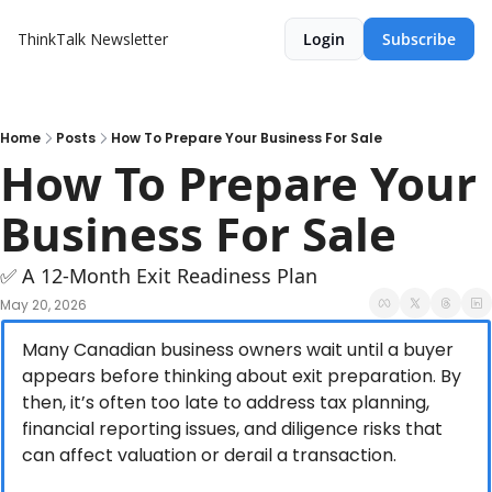
ThinkTalk Newsletter
Login
Subscribe
Home
Posts
How To Prepare Your Business For Sale
How To Prepare Your 
Business For Sale
✅ A 12-Month Exit Readiness Plan
May 20, 2026
Many Canadian business owners wait until a buyer 
appears before thinking about exit preparation. By 
then, it’s often too late to address tax planning, 
financial reporting issues, and diligence risks that 
can affect valuation or derail a transaction.