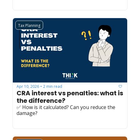
Tax Planning
Apr 10, 2026
2 min read
•
CRA interest vs penalties: what is 
the difference?
✅ How is it calculated? Can you reduce the 
damage?