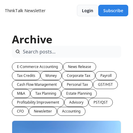
ThinkTalk Newsletter
Login
Subscribe
Archive
E-Commerce Accounting
News Release
Tax Credits
Money
Corporate Tax
Payroll
Cash Flow Management
Personal Tax
GST/HST
M&A
Tax Planning
Estate Planning
Profitability Improvement
Advisory
PST/QST
CFO
Newsletter
Accounting