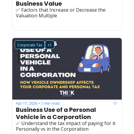
Business Value 
✅ Factors that Increase or Decrease the 
Valuation Multiple
Corporate Tax
+1
Apr 17, 2026
1 min read
•
Business Use of a Personal 
Vehicle in a Corporation
✅ Understand the tax impact of paying for it 
Personally vs in the Corporation