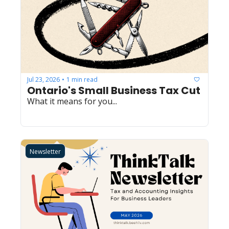
Jul 23, 2026
1 min read
•
Ontario's Small Business Tax Cut
What it means for you...
Newsletter