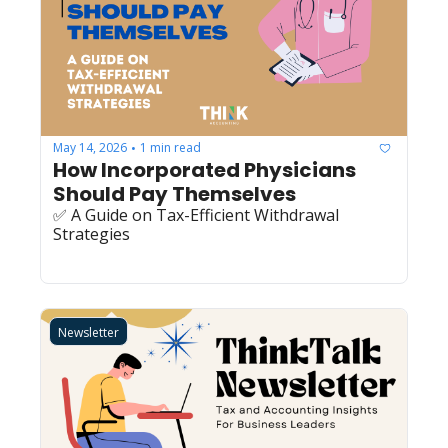
May 14, 2026
1 min read
•
How Incorporated Physicians 
Should Pay Themselves
✅ A Guide on Tax-Efficient Withdrawal 
Strategies
Newsletter