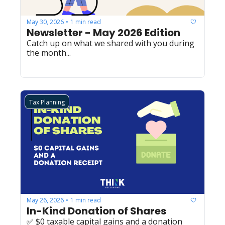
May 30, 2026
1 min read
•
Newsletter - May 2026 Edition
Catch up on what we shared with you during 
the month...
Tax Planning
May 26, 2026
1 min read
•
In-Kind Donation of Shares
✅ $0 taxable capital gains and a donation 