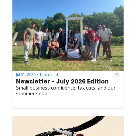
Jul 31, 2026
1 min read
•
Newsletter - July 2026 Edition
Small business confidence, tax cuts, and our 
summer snap.