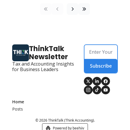
ThinkTalk 
Newsletter
Tax and Accounting Insights 
Subscribe
for Business Leaders
Home
Posts
© 2026 ThinkTalk (Think Accounting).
Powered by beehiiv