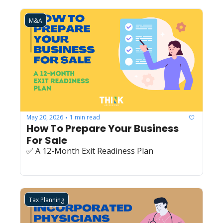
M&A
May 20, 2026
1 min read
•
How To Prepare Your Business 
For Sale
✅ A 12-Month Exit Readiness Plan
Tax Planning