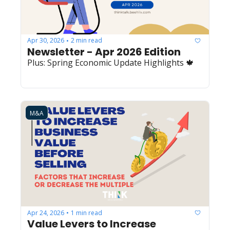
Apr 30, 2026
2 min read
•
Newsletter - Apr 2026 Edition
Plus: Spring Economic Update Highlights 🍁
M&A
Apr 24, 2026
1 min read
•
Value Levers to Increase 