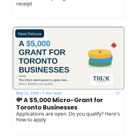
receipt
News Release
May 22, 2026
1 min read
•
💸 A $5,000 Micro-Grant for 
Toronto Businesses
Applications are open. Do you qualify? Here's 
how to apply.