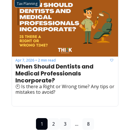
Tax Planning
Apr 7, 2026
2 min read
•
When Should Dentists and 
Medical Professionals 
Incorporate?
🕙 Is there a Right or Wrong time? Any tips or 
mistakes to avoid?
1
2
3
...
8