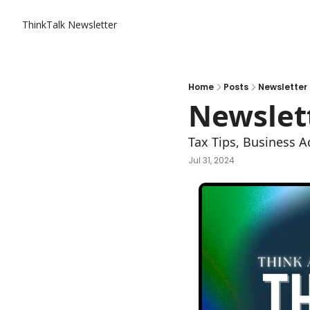
ThinkTalk Newsletter
Home
Posts
Newsletter 
Newslett
Tax Tips, Business A
Jul 31, 2024