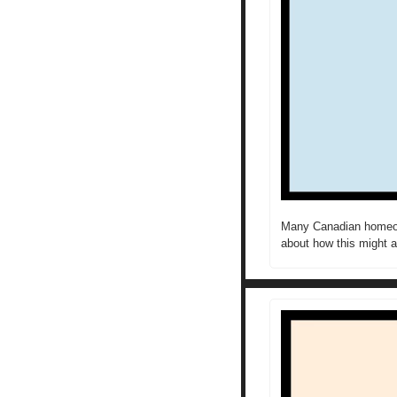
Many Canadian homeown
about how this might a