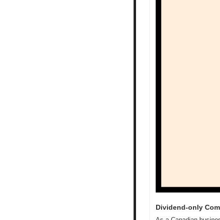
Dividend-only Com
As a Canadian business