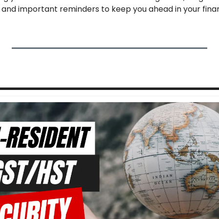
 and important reminders to keep you ahead in your finan