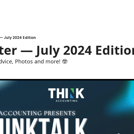
— July 2024 Edition
er — July 2024 Editio
dvice, Photos and more! 🤓