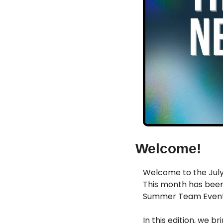
Welcome!
Welcome to the July 
This month has been
Summer Team Event, 
In this edition, we br