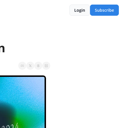
Login
Subscribe
n