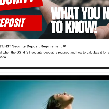
ST/HST Security Deposit Requirement 
💸
f when the GST/HST security deposit is required and how to calculate it for y
nada.