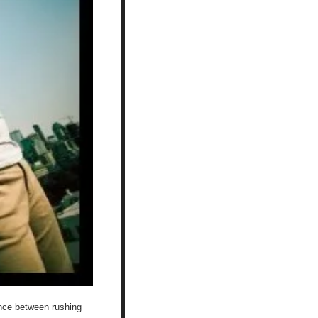
ence between rushing 