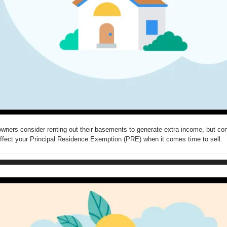
ers consider renting out their basements to generate extra income, but conc
ffect your Principal Residence Exemption (PRE) when it comes time to sell.