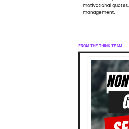
motivational quotes,
management.
FROM THE THINK TEAM