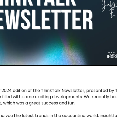
2024 edition of the ThinkTalk Newsletter, presented by T
 filled with some exciting developments. We recently hos
which was a great success and fun. 
ing you the latest trends in the accounting world, insightful 