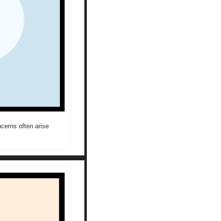
erns often arise 