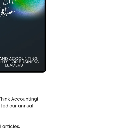
hink Accounting! 
ted our annual 
articles, 