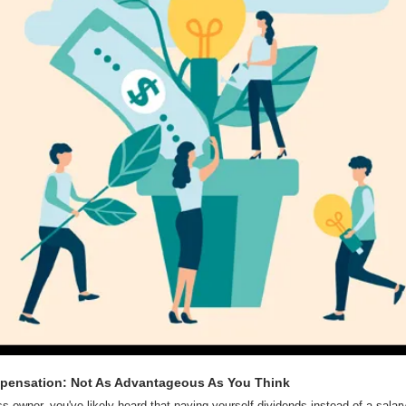
pensation: Not As Advantageous As You Think
 owner, you've likely heard that paying yourself dividends instead of a salary