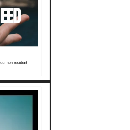
our non-resident 