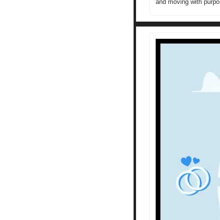
and moving with purpo