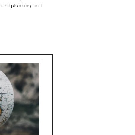
cial planning and 