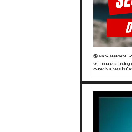
🌎 Non-Resident G
Get an understanding o
owned business in Ca