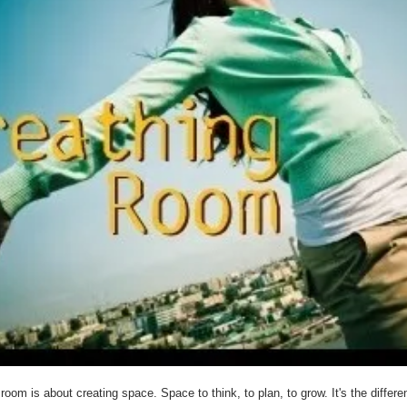
room is about creating space. Space to think, to plan, to grow. It's the differ