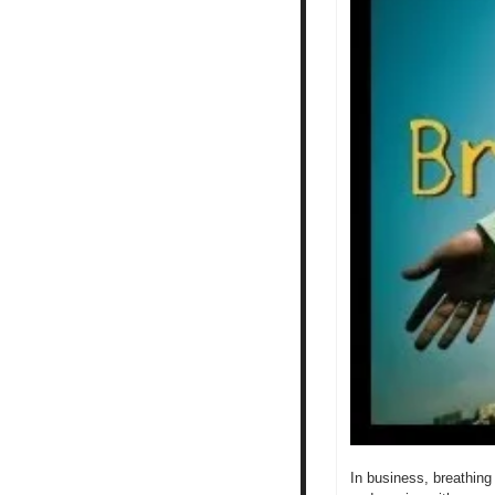
In business, breathing 