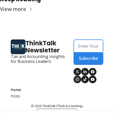
View more
ThinkTalk 
Newsletter
Tax and Accounting Insights 
Subscribe
for Business Leaders
Home
Posts
© 2026 ThinkTalk (Think Accounting).
Powered by beehiiv