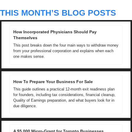
THIS MONTH’S BLOG POSTS
How Incorporated Physicians Should Pay 
Themselves
This post breaks down the four main ways to withdraw money 
from your professional corporation and explains when each 
one makes sense.
How To Prepare Your Business For Sale
This guide outlines a practical 12-month exit readiness plan 
for founders, including tax considerations, financial cleanup, 
Quality of Earnings preparation, and what buyers look for in 
due diligence.
A $5,000 Micro-Grant for Toronto Businesses