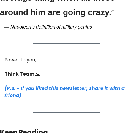
around him are going crazy.
”
—
Napoleon’s definition of military genius
Power to you,
Think Team 
🙏
(P.S. - If you liked this newsletter, share it with a 
friend)
Keep Reading