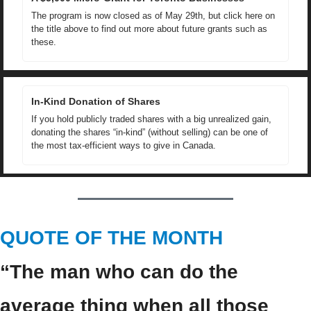
The program is now closed as of May 29th, but click here on 
the title above to find out more about future grants such as 
these.
In-Kind Donation of Shares
If you hold publicly traded shares with a big unrealized gain, 
donating the shares “in-kind” (without selling) can be one of 
the most tax-efficient ways to give in Canada.
QUOTE OF THE MONTH
“The man who can do the 
average thing when all those 