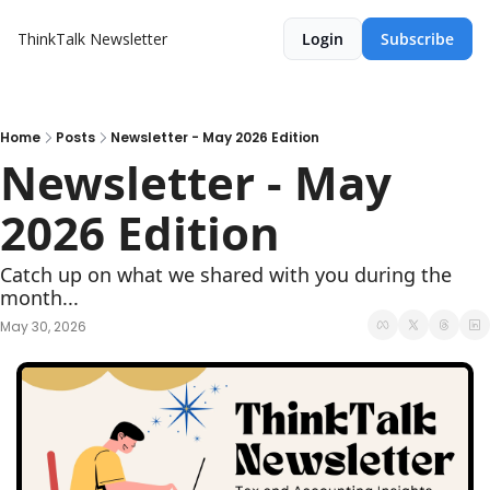
ThinkTalk Newsletter
Login
Subscribe
Home
Posts
Newsletter - May 2026 Edition
Newsletter - May 
2026 Edition
Catch up on what we shared with you during the 
month...
May 30, 2026