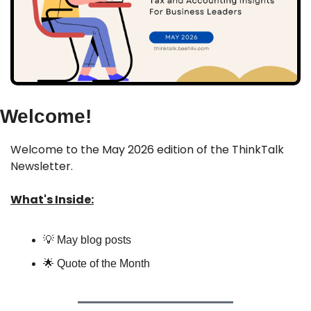
Welcome!
Welcome to the May 2026 edition of the ThinkTalk 
Newsletter.
What's Inside:
💡
 May blog posts
🌟
 Quote of the Month