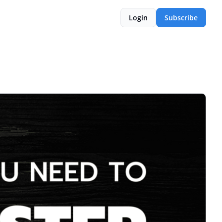
Login
Subscribe