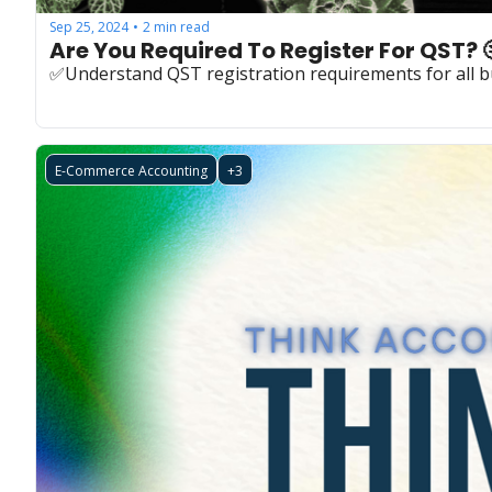
Sep 25, 2024
2 min read
•
Are You Required To Register For QST? 
✅Understand QST registration requirements for all b
E-Commerce Accounting
+3