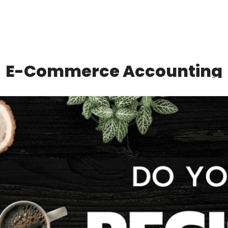
E-Commerce Accounting