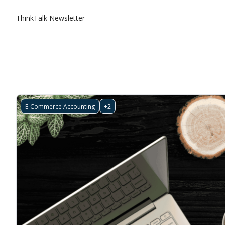
ThinkTalk Newsletter
E-Commerce Accounting
+2