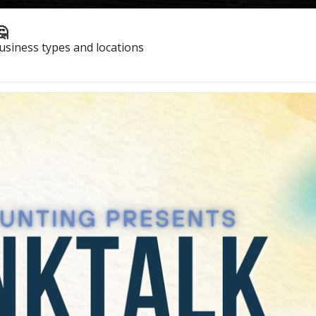
🤔
usiness types and locations