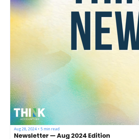
Aug 28, 2024
5 min read
•
Newsletter — Aug 2024 Edition