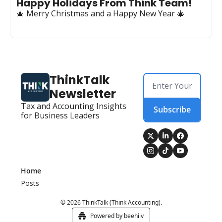
Happy Holidays From Think Team! 
🎄 Merry Christmas and a Happy New Year 🎄
ThinkTalk 
Newsletter
Tax and Accounting Insights 
Subscribe
for Business Leaders
Home
Posts
© 2026 ThinkTalk (Think Accounting).
Powered by beehiiv