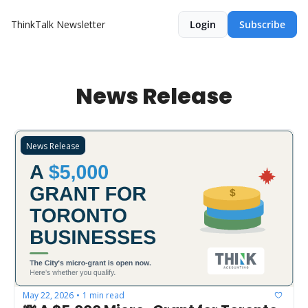
ThinkTalk Newsletter
Login
Subscribe
News Release
News Release
May 22, 2026
1 min read
•