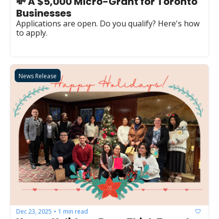
💸 A $5,000 Micro-Grant for Toronto 
Businesses
Applications are open. Do you qualify? Here's how 
to apply.
News Release
Dec 23, 2025
1 min read
•